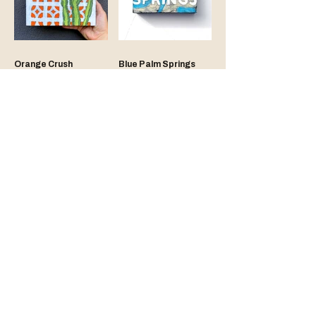
Orange Crush
Blue Palm Springs
Tan Pool Chair
Gold Breeze