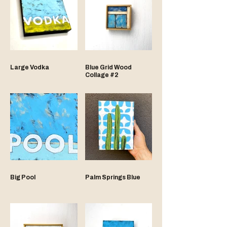
Large Vodka
Blue Grid Wood
Collage #2
Big Pool
Palm Springs Blue