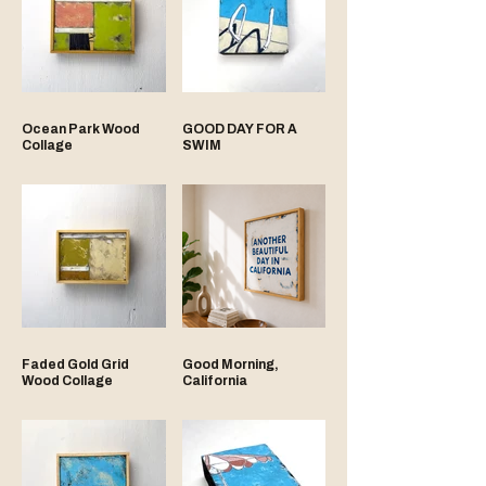
Ocean Park Wood
GOOD DAY FOR A
Collage
SWIM
Faded Gold Grid
Good Morning,
Wood Collage
California