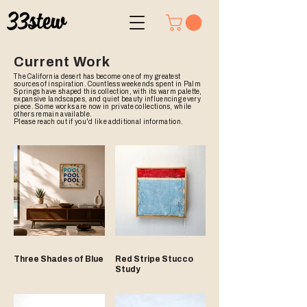
Current Work
The California desert has become one of my greatest
sources of inspiration. Countless weekends spent in Palm
Springs have shaped this collection, with its warm palette,
expansive landscapes, and quiet beauty influencing every
piece. Some works are now in private collections, while
others remain available.
Please reach out if you'd like additional information.
Three Shades of Blue
Red Stripe Stucco
Study