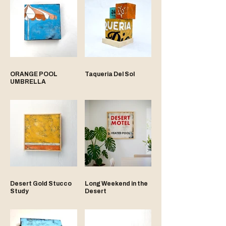
ORANGE POOL
Taqueria Del Sol
UMBRELLA
Desert Gold Stucco
Long Weekend in the
Study
Desert