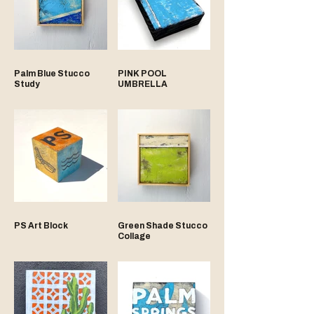
Palm Blue Stucco
PINK POOL
Study
UMBRELLA
PS Art Block
Green Shade Stucco
Collage