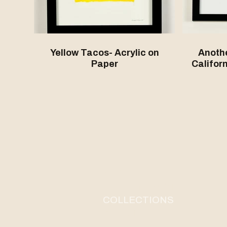
Yellow Tacos- Acrylic on
Anothe
Paper
Californ
HOME
SHOP
CURRENT WORK
COLLECTIONS
ABOUT