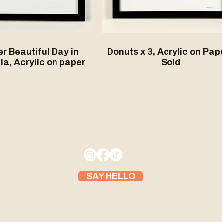
r Beautiful Day in
Donuts x 3, Acrylic on Pape
ia, Acrylic on paper
Sold
SAY HELLO