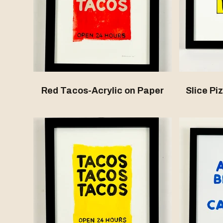
Red Tacos-Acrylic on Paper
Slice Pi