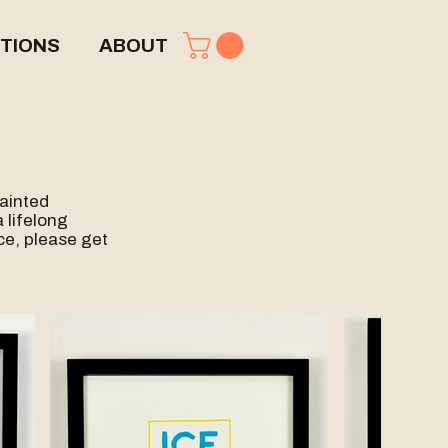
TIONS
ABOUT
painted
 lifelong
ece, please get