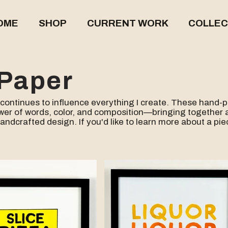
OME
SHOP
CURRENT WORK
COLLEC
Paper
continues to influence everything I create. These hand-
wer of words, color, and composition—bringing together a
handcrafted design.
If you'd like to learn more about a pi