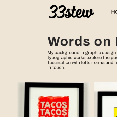
H
Words on 
​My background in graphic design 
typographic works explore the po
fascination
with letterforms and 
in touch.