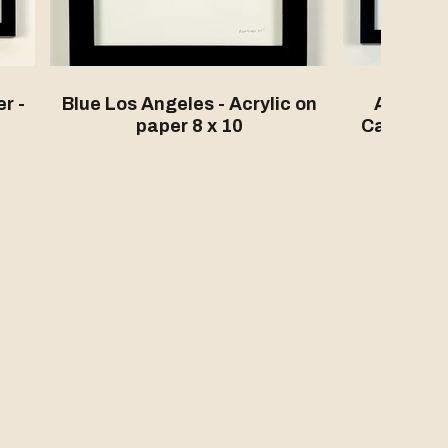
r -
Blue Los Angeles - Acrylic on
Another 
paper 8 x 10
California