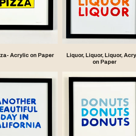
zza- Acrylic on Paper
Liquor, Liquor, Liquor, Acry
on Paper